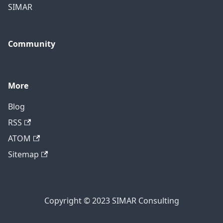
SIMAR
Community
More
Blog
RSS
ATOM
Sitemap
Copyright © 2023 SIMAR Consulting