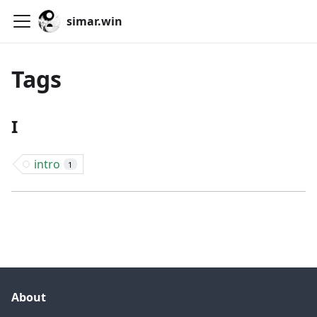
simar.win
Tags
I
intro
1
About