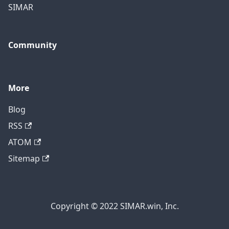
SIMAR
Community
More
Blog
RSS
ATOM
Sitemap
Copyright © 2022 SIMAR.win, Inc.