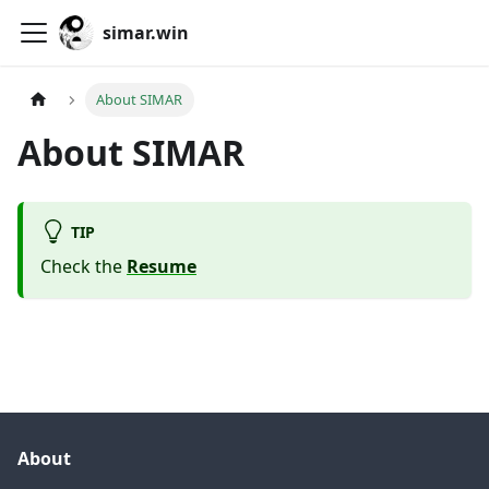
simar.win
About SIMAR
About SIMAR
TIP
Check the
Resume
About